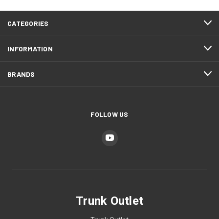
CATEGORIES
INFORMATION
BRANDS
FOLLOW US
Trunk Outlet