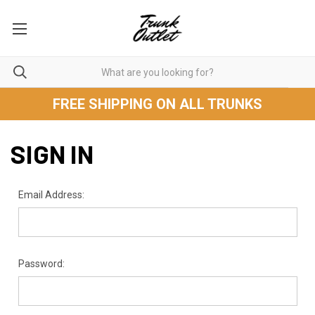
FREE SHIPPING ON ALL TRUNKS
SIGN IN
Email Address:
Password: