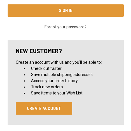
Forgot your password?
NEW CUSTOMER?
Create an account with us and you'll be able to:
Check out faster
Save multiple shipping addresses
Access your order history
Track new orders
Save items to your Wish List
CREATE ACCOUNT