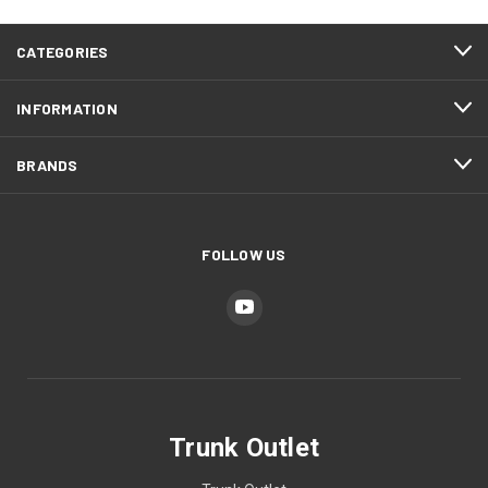
CATEGORIES
INFORMATION
BRANDS
FOLLOW US
Trunk Outlet