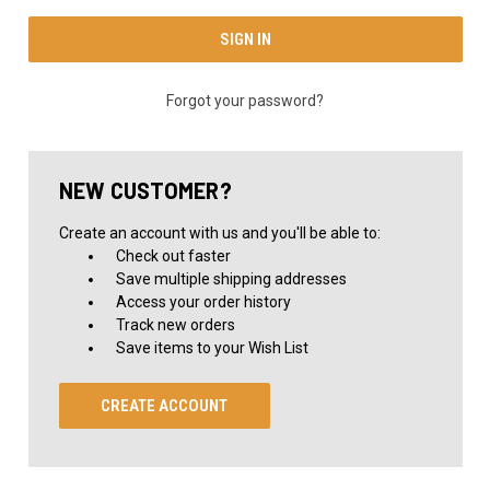
Forgot your password?
NEW CUSTOMER?
Create an account with us and you'll be able to:
Check out faster
Save multiple shipping addresses
Access your order history
Track new orders
Save items to your Wish List
CREATE ACCOUNT