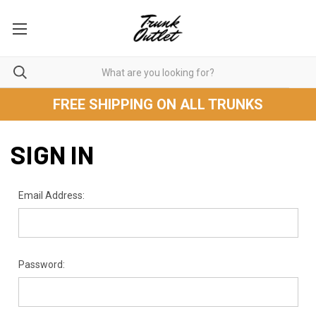
FREE SHIPPING ON ALL TRUNKS
SIGN IN
Email Address:
Password: