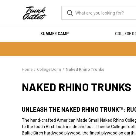
SUMMER CAMP
COLLEGE 
Home
College Dorm
Naked Rhino Trunks
NAKED RHINO TRUNKS
UNLEASH THE NAKED RHINO TRUNK™: RUG
The hand-crafted American Made Small Naked Rhino College
to the touch Birch both inside and out. Theese College footl
Baltic Birch hardwood plywood, the finest plywood on earth.