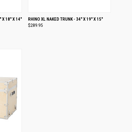
OPTIONS
QUICK VIEW
VIEW OPTIONS
X 18" X 14"
RHINO XL NAKED TRUNK - 34" X 19" X 15"
$289.95