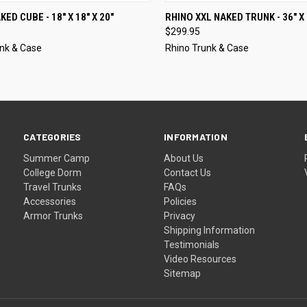
CK VIEW
VIEW OPTIONS
QUICK VIEW
VIEW 
ED CUBE - 18" X 18" X 20"
RHINO XXL NAKED TRUNK - 36" X 
$299.95
nk & Case
Rhino Trunk & Case
CATEGORIES
INFORMATION
Summer Camp
About Us
College Dorm
Contact Us
Travel Trunks
FAQs
Accessories
Policies
Armor Trunks
Privacy
Shipping Information
Testimonials
Video Resources
Sitemap