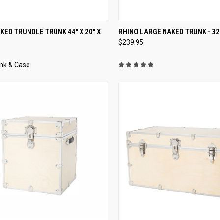
CK VIEW
VIEW OPTIONS
QUICK VIEW
VIEW 
KED TRUNDLE TRUNK 44" X 20" X
RHINO LARGE NAKED TRUNK - 32" 
$239.95
nk & Case