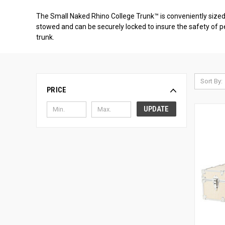
The Small Naked Rhino College Trunk™ is conveniently sized a
stowed and can be securely locked to insure the safety of pe
trunk.
Sort By:
PRICE
UPDATE