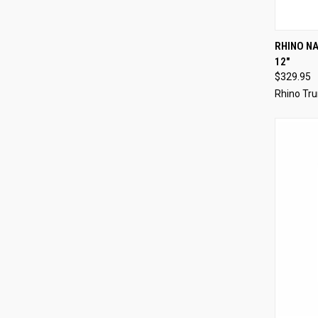
QUI
RHINO NA
12"
$329.95
Rhino Tru