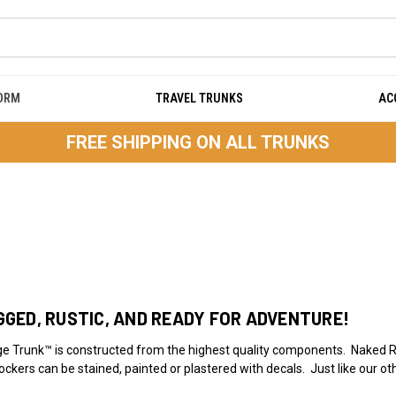
DORM
TRAVEL TRUNKS
AC
FREE SHIPPING ON ALL TRUNKS
GED, RUSTIC, AND READY FOR ADVENTURE!
 Trunk™ is constructed from the highest quality components. Naked R
ockers can be stained, painted or plastered with decals. Just like our o