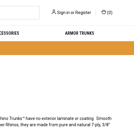
Sign in
or
Register
(
0
)
CESSORIES
ARMOR TRUNKS
hino Trunks™ have no exterior laminate or coating. Smooth
ther Rhinos, they are made from pure and natural 7-ply, 3/8"