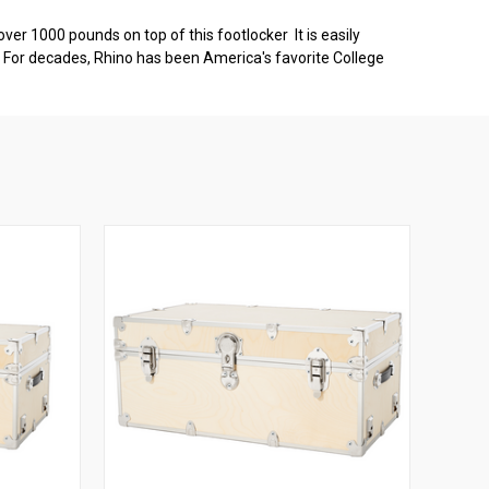
ver 1000 pounds on top of this footlocker It is easily
s. For decades, Rhino has been America's favorite College