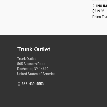
QUI
RHINO NAK
$219.95
Rhino Tru
Trunk Outlet
Trunk Outlet
565 Blossom Road
Rochester, NY 14610
United States of America
866-439-4553