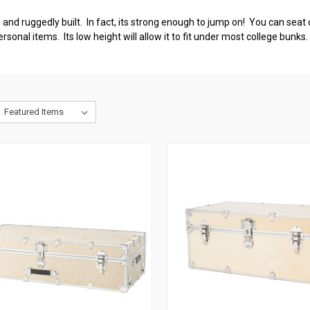
nd ruggedly built. In fact, its strong enough to jump on! You can seat o
rsonal items. Its low height will allow it to fit under most college bunk