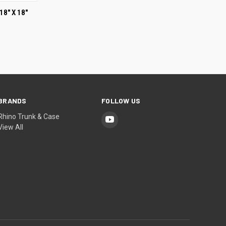
OPTIONS
18" X 18"
BRANDS
FOLLOW US
Rhino Trunk & Case
View All