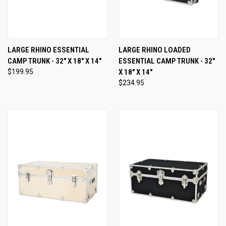
LARGE RHINO ESSENTIAL
LARGE RHINO LOADED
CAMP TRUNK - 32" X 18" X 14"
ESSENTIAL CAMP TRUNK - 32"
$199.95
X 18" X 14"
$234.95