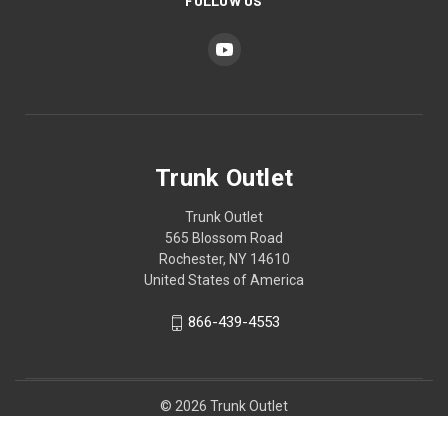
FOLLOW US
Trunk Outlet
Trunk Outlet
565 Blossom Road
Rochester, NY 14610
United States of America
866-439-4553
© 2026 Trunk Outlet