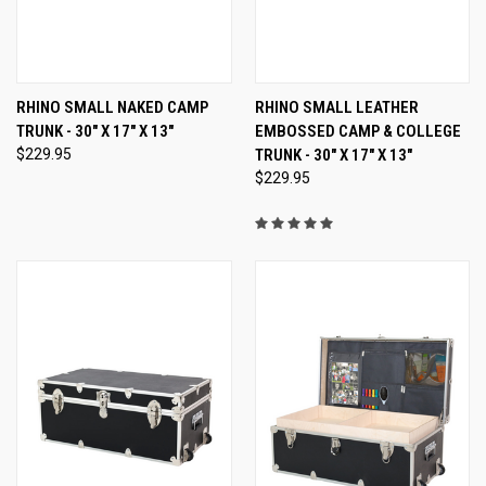
RHINO SMALL NAKED CAMP
RHINO SMALL LEATHER
TRUNK - 30" X 17" X 13"
EMBOSSED CAMP & COLLEGE
$229.95
TRUNK - 30" X 17" X 13"
$229.95