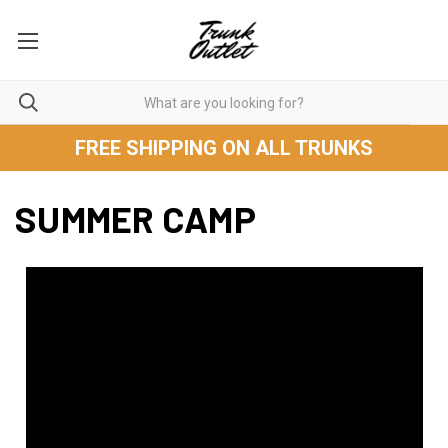
FREE SHIPPING ON ALL TRUNKS
SUMMER CAMP