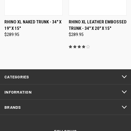
RHINO XL NAKED TRUNK - 34" X
RHINO XL LEATHER EMBOSSED
19" X 15"
TRUNK - 34" X 20" X 15"
$289.95
$289.95
CATEGORIES
INFORMATION
BRANDS