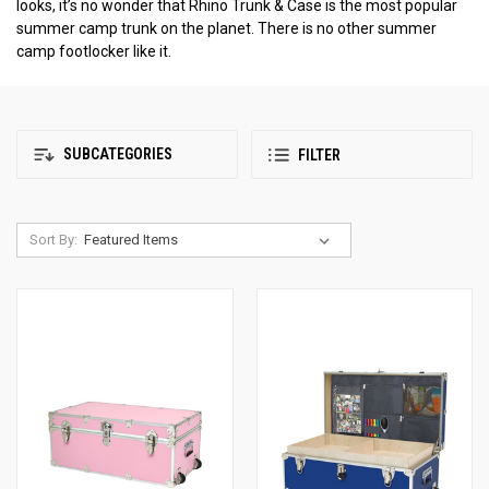
looks, it’s no wonder that Rhino Trunk & Case is the most popular
summer camp trunk on the planet. There is no other summer
camp footlocker like it.
SUBCATEGORIES
FILTER
Sort By: