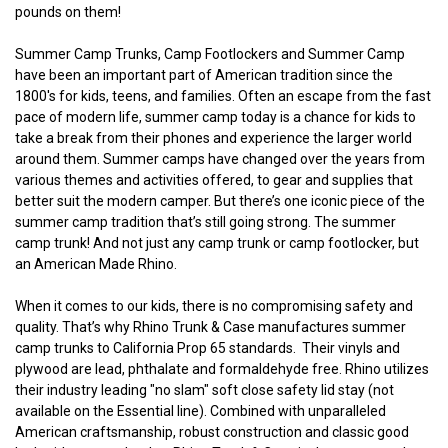
pounds on them!
Summer Camp Trunks, Camp Footlockers and Summer Camp
have been an important part of American tradition since the
1800's for kids, teens, and families. Often an escape from the fast
pace of modern life, summer camp today is a chance for kids to
take a break from their phones and experience the larger world
around them. Summer camps have changed over the years from
various themes and activities offered, to gear and supplies that
better suit the modern camper. But there’s one iconic piece of the
summer camp tradition that’s still going strong. The summer
camp trunk! And not just any camp trunk or camp footlocker, but
an American Made Rhino.
When it comes to our kids, there is no compromising safety and
quality. That’s why Rhino Trunk & Case manufactures summer
camp trunks to California Prop 65 standards. Their vinyls and
plywood are lead, phthalate and formaldehyde free. Rhino utilizes
their industry leading "no slam" soft close safety lid stay (not
available on the Essential line). Combined with unparalleled
American craftsmanship, robust construction and classic good