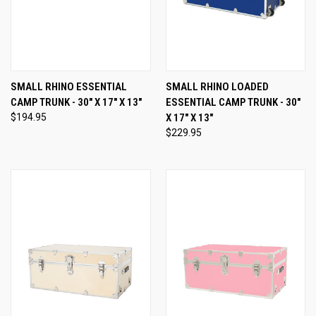
SMALL RHINO ESSENTIAL
SMALL RHINO LOADED
CAMP TRUNK - 30" X 17" X 13"
ESSENTIAL CAMP TRUNK - 30"
$194.95
X 17" X 13"
$229.95