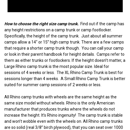
How to choose the right size camp trunk.
Find out if the camp has
any height restrictions on a camp trunk or camp footlocker.
Specifically, the height of the camp trunk. Just about all summer
camps allow a 14" or 15” high camp trunk. There are a few camps
that require a shorter camp trunk though. You can call your camp
or look in their parent handbook for height details. Camps refer to
them as either trunks or footlockers. If the height doesn’t matter, a
Large Rhino camp trunk is the most popular size. Ideal for
sessions of 4 weeks or less. The XL Rhino Camp Trunk is best for
sessions longer than 4 weeks. A Small Rhino Camp Trunk is better
suited for summer camp sessions of 2 weeks or less.
All Rhino camp trunks with wheels are the same height as the
same size model without wheels. Rhino is the only American
manufacturer that produces trunks where the wheels do not
increase the height. It’s Rhino ingenuity! The camp trunk is stable
and won’t wobble even with the wheels on. All Rhino camp trunks
are so solid (real 3/8” birch plywood), that you can seat over 1000