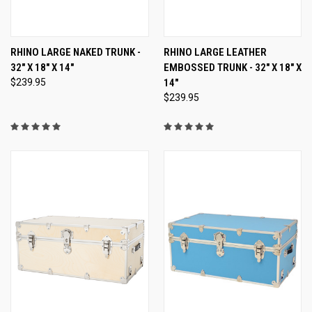
RHINO LARGE NAKED TRUNK -
RHINO LARGE LEATHER
32" X 18" X 14"
EMBOSSED TRUNK - 32" X 18" X
$239.95
14"
$239.95