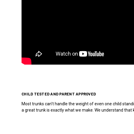
CHILD TESTED AND PARENT APPROVED
Most trunks can't handle the weight of even one child standi
a great trunk is exactly what we make. We understand that ki