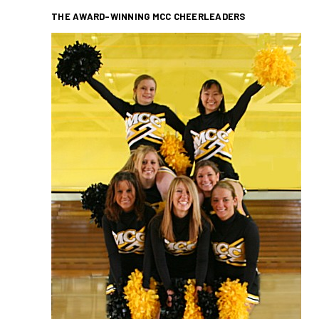
THE AWARD-WINNING MCC CHEERLEADERS