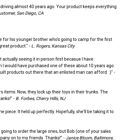
d driving almost 40 years ago. Your product keeps everything
tomer, San Diego, CA
 for his younger brother who's going to camp for the first
great product." -
L. Rogers, Kansas City
 actually seeing it in person first becasue I have
wish I would have purchased one of these about 10 years ago.
ilt products out there that an enlisted man can afford. :)" -
items. Now, they lock up their toys in their trunks. The
hanks!" -
B. Forbes, Cherry Hills, NJ
piece. It held up perfectly. Hopefully, she'll be taking it to
 going to order the large ones, but Bob (one of your sales
pany on to my friends. Thanks!" -
Janice Bloom, Baltimore,