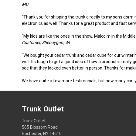
MD
"Thank you for shipping the trunk directly to my son's dorm 
electronics as well. Thanks for a great product and fast servi
"My kids are like the ones in the show, Malcolm in the Middle. 
Customer, Sheboygan, WI
"We bought your cedar trunk and cedar cube for our winter ho
well. Its tough to get a good idea of how a product is really 
see that they looked even better in person. Thanks for makin
We have quite a few more testimonials, but how many can 
Trunk Outlet
Trunk Outlet
565 Blossom Road
Rochester, NY 14610