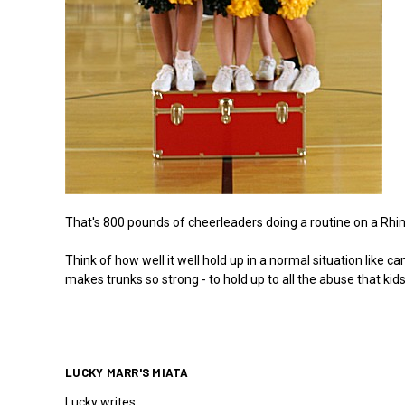
That's 800 pounds of cheerleaders doing a routine on a Rhino 
Think of how well it well hold up in a normal situation like 
makes trunks so strong - to hold up to all the abuse that kids
LUCKY MARR'S MIATA
Lucky writes: