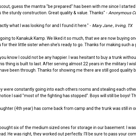
le scout, guess the mantra "be prepared" has been with me since I starte
s the sturdy construction. Great quality & value. Thanks" -
Anonymous Cus
actly what I was looking for and I found it here." -
Mary Jane , Irving, TX
 going to Kanakuk Kamp. We liked it so much, that we are now buying one
or their little sister when she's ready to go. Thanks for making such a 
you know I could not be any happier. I was hesitant to buy a trunk without
thing is built to last. After serving almost 22 years in the military I 
have been through. Thanks for showing me there are still good quality bu
 were constantly going into each others rooms and stealing each others 
otice I said "most of the fighting has stopped". Boys will still be boys! T
daughter (4th year) has come back from camp and the trunk was still in one 
We bought six of the medium sized ones for storage in our basement. I was
He was right, they worked out perfectly. I'll be sure to pass your com