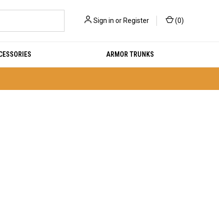
Sign in
or
Register
(
0
)
CESSORIES
ARMOR TRUNKS