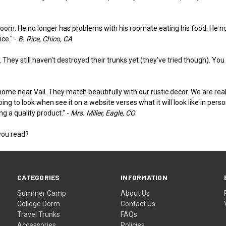
room. He no longer has problems with his roomate eating his food. He not 
ce." -
B. Rice, Chico, CA
They still haven't destroyed their trunks yet (they've tried though). You gu
me near Vail. They match beautifully with our rustic decor. We are reall
going to look when see it on a website verses what it will look like in pe
g a quality product." -
Mrs. Miller, Eagle, CO
you read?
CATEGORIES
INFORMATION
Summer Camp
About Us
College Dorm
Contact Us
Travel Trunks
FAQs
Accessories
Policies