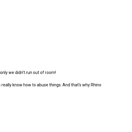
 only we didn't run out of room!
ds really know how to abuse things. And that's why Rhino