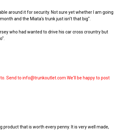
able around it for security. Not sure yet whether I am going
onth and the Miata's trunk just isn't that big".
sey who had wanted to drive his car cross crountry but
o".
oto. Send to info@trunkoutlet.com We'll be happy to post
 product that is worth every penny. It is very well made,