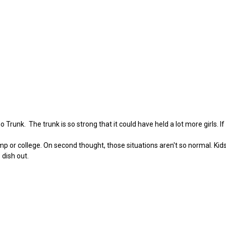
Trunk. The trunk is so strong that it could have held a lot more girls. If
camp or college. On second thought, those situations aren't so normal. Ki
 dish out.