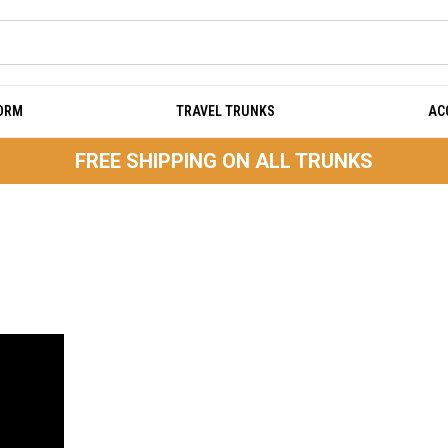
DORM
TRAVEL TRUNKS
AC
FREE SHIPPING ON ALL TRUNKS