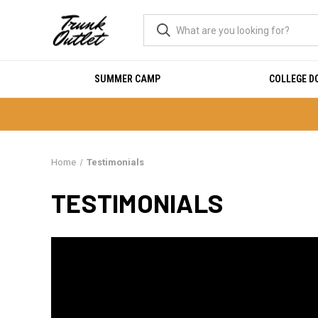
SUMMER CAMP
COLLEGE 
Home
Testimonials
TESTIMONIALS