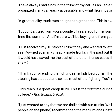
"I have always had a box in the trunk of my car...as an Eag
organized in my car, easily accessable and what I like most i
"A great quality trunk, was bought at a great price. This is ex
"I bought a trunk from you a couple of years ago for my son
time this summer. And I'm sure we'll be buying one from you f
"I just received my XL Sticker Trunk today and wanted to let 
seen/owned so many cheaply made trunks in the past but this 
It would have saved me the cost of the other 5 or so cases I 
C. Hall
"Thank you for ending the fighting in my kids bedrooms. They
stealing has stopped and so has most of the fighting. You'll n
"This really is a great camp trunk. This is the first time our 
college." -
Rob Goldfarb, Philly
"I just wanted to say that we are thrilled with our trunks. 
people on the phone) recommended the medium ones instead. 