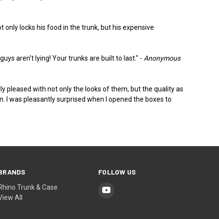
only locks his food in the trunk, but his expensive
ys aren't lying! Your trunks are built to last." -
Anonymous
y pleased with not only the looks of them, but the quality as
rson. I was pleasantly surprised when I opened the boxes to
BRANDS
FOLLOW US
Rhino Trunk & Case
View All