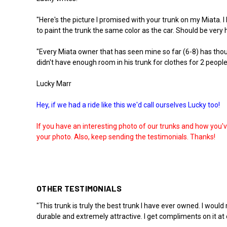
"Here's the picture I promised with your trunk on my Miata. I
to paint the trunk the same color as the car. Should be very h
"Every Miata owner that has seen mine so far (6-8) has tho
didn't have enough room in his trunk for clothes for 2 people
Lucky Marr
Hey, if we had a ride like this we'd call ourselves Lucky too!
If you have an interesting photo of our trunks and how you'
your photo. Also, keep sending the testimonials. Thanks!
OTHER TESTIMONIALS
"This trunk is truly the best trunk I have ever owned. I woul
durable and extremely attractive. I get compliments on it at 