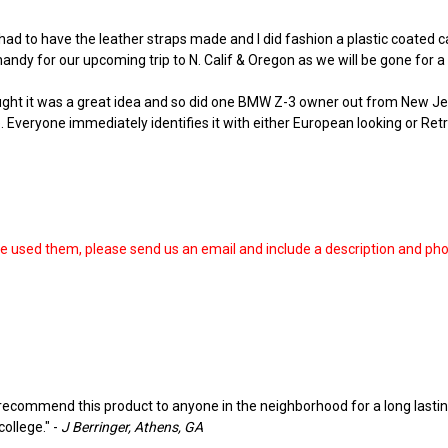
 had to have the leather straps made and I did fashion a plastic coated c
andy for our upcoming trip to N. Calif & Oregon as we will be gone for a m
ught it was a great idea and so did one BMW Z-3 owner out from New Jer
. Everyone immediately identifies it with either European looking or Retr
ve used them, please send us an email and include a description and ph
d recommend this product to anyone in the neighborhood for a long lasting
college." -
J Berringer, Athens, GA