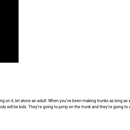
ng on it, let alone an adult. When you've been making trunks as long as 
ds will be kids. They're going to jump on the trunk and they're going to 