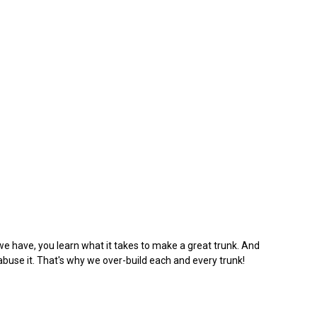
we have, you learn what it takes to make a great trunk. And
abuse it. That's why we over-build each and every trunk!