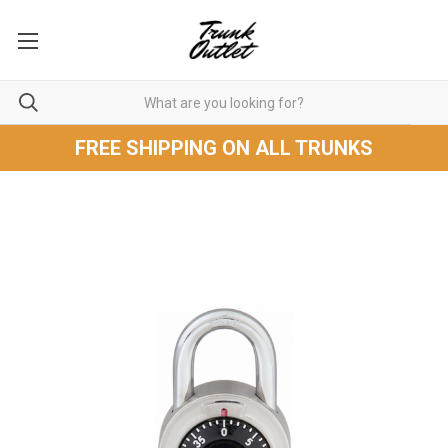
FREE SHIPPING ON ALL TRUNKS