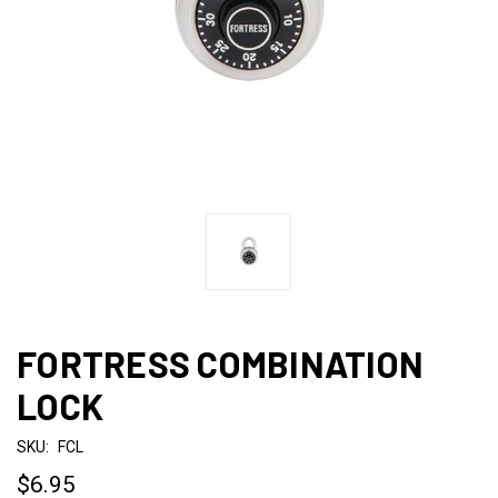
FORTRESS COMBINATION
LOCK
SKU:
FCL
$6.95