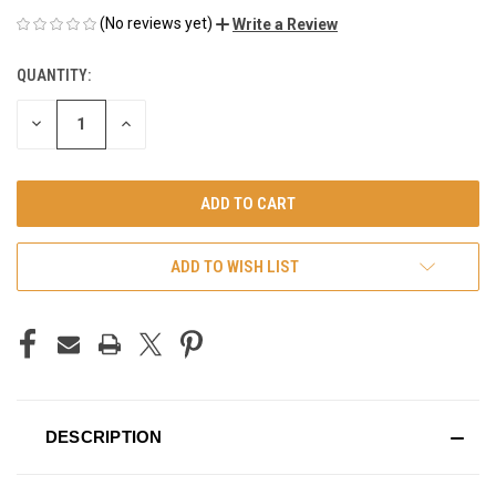
(No reviews yet)
Write a Review
QUANTITY:
CURRENT
STOCK:
DECREASE
INCREASE
QUANTITY
QUANTITY
OF
OF
UNDEFINED
UNDEFINED
ADD TO WISH LIST
DESCRIPTION