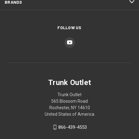
BRANDS
FOLLOW US
Trunk Outlet
Trunk Outlet
565 Blossom Road
Rochester, NY 14610
United States of America
866-439-4553