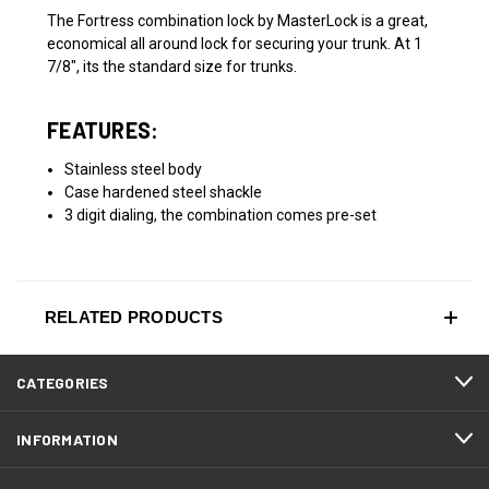
The Fortress combination lock by MasterLock is a great,
economical all around lock for securing your trunk. At 1
7/8", its the standard size for trunks.
FEATURES:
Stainless steel body
Case hardened steel shackle
3 digit dialing, the combination comes pre-set
RELATED PRODUCTS
CATEGORIES
INFORMATION