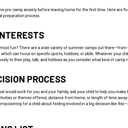
 pre-camp anxiety before leaving home for the first time. Here are fiv
l preparation process.
 INTERESTS
 most fun? There are a wide variety of summer camps out there—from t
ich can focus on specific sports, hobbies, or skills. Whatever your child’
osely to their play, talk, and hobbies as you consider what kind of c
CISION PROCESS
 would work for you and your family, ask your child to help you make the
ctivities or themes offered, distance from home, or length of time away
powering for a child about feeling involved in a big decision like this—a