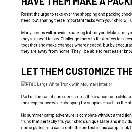
HAVE THEM MAKE A PACKI
Resist the urge to take over the shopping and packing checkl
need, but sharing these important tasks with your child will
Many camps will provide a packing list for you. Make sure yo
they still need to buy. Challenge them to think of certain s
together and make changes where needed, but by encouragi
they are away from home. They’ll be able to rest easier kno
LET THEM CUSTOMIZE TH
Part of the fun of summer camp is the chance for a child to
their experience while shopping for supplies—such as the styl
No summer camp adventure is complete without a traditional
trunk
that perfectly fits your child’s unique taste and indiv
name plates, you can create the perfect iconic camp trunk fo