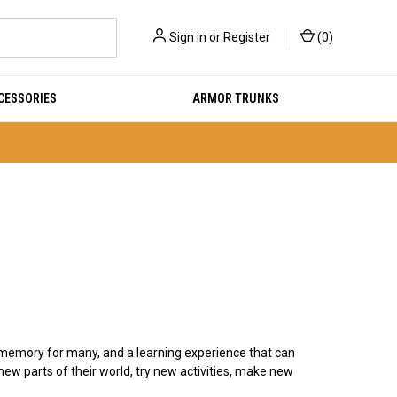
Sign in
or
Register
(
0
)
CESSORIES
ARMOR TRUNKS
emory for many, and a learning experience that can
ew parts of their world, try new activities, make new