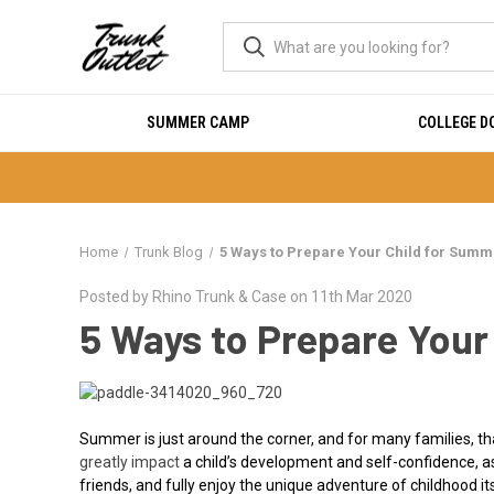
SUMMER CAMP
COLLEGE 
Home
Trunk Blog
5 Ways to Prepare Your Child for Sum
Posted by Rhino Trunk & Case on 11th Mar 2020
5 Ways to Prepare You
Summer is just around the corner, and for many families,
greatly impact
a child’s development and self-confidence, as
friends, and fully enjoy the unique adventure of childhood its