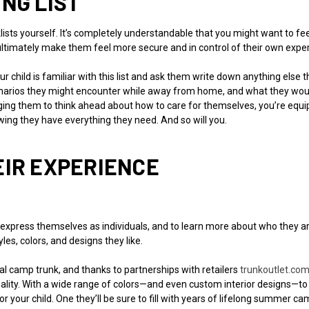
NG LIST
ists yourself. It’s completely understandable that you might want to fee
 ultimately make them feel more secure and in control of their own expe
ur child is familiar with this list and ask them write down anything els
cenarios they might encounter while away from home, and what they would 
ng them to think ahead about how to care for themselves, you’re equi
wing they have everything they need. And so will you.
EIR EXPERIENCE
 express themselves as individuals, and to learn more about who they ar
es, colors, and designs they like.
 camp trunk, and thanks to partnerships with retailers
trunkoutlet.co
iduality. With a wide range of colors—and even custom interior designs—t
r your child. One they’ll be sure to fill with years of lifelong summer 