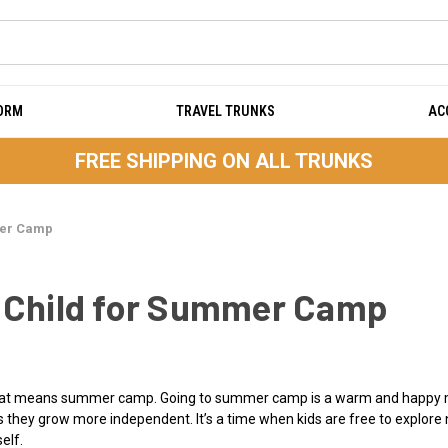
DORM
TRAVEL TRUNKS
AC
FREE SHIPPING ON ALL TRUNKS
mer Camp
r Child for Summer Camp
 that means summer camp. Going to summer camp is a warm and happy m
 they grow more independent. It’s a time when kids are free to explore n
elf.