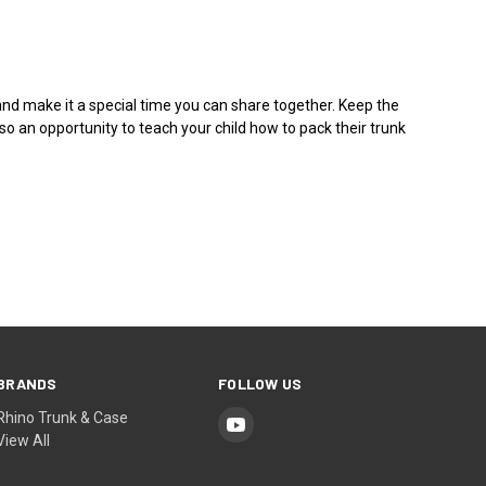
and make it a special time you can share together. Keep the
o an opportunity to teach your child how to pack their trunk
BRANDS
FOLLOW US
Rhino Trunk & Case
View All