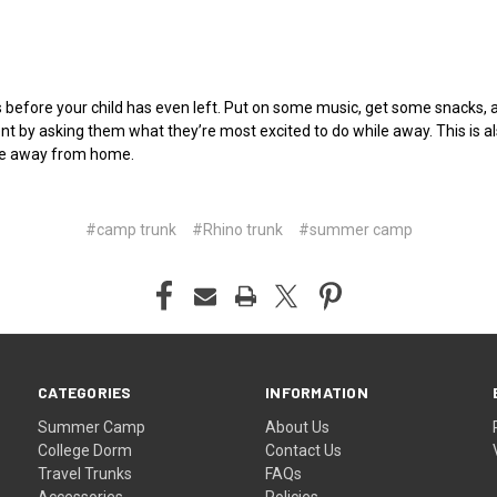
 before your child has even left. Put on some music, get some snacks, 
t by asking them what they’re most excited to do while away. This is als
hile away from home.
#camp trunk
#Rhino trunk
#summer camp
CATEGORIES
INFORMATION
Summer Camp
About Us
College Dorm
Contact Us
Travel Trunks
FAQs