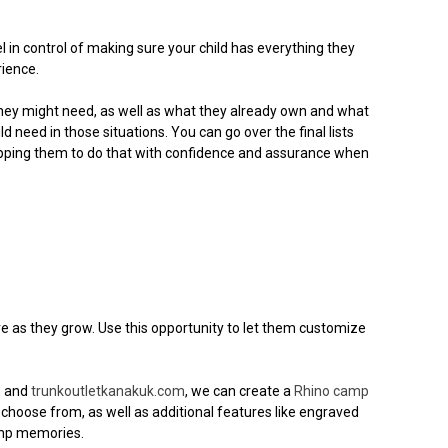
l in control of making sure your child has everything they
rience.
e they might need, as well as what they already own and what
need in those situations. You can go over the final lists
pping them to do that with confidence and assurance when
e as they grow. Use this opportunity to let them customize
m
and
trunkoutletkanakuk.com
, we can create a
Rhino camp
o choose from, as well as additional features like engraved
camp memories.