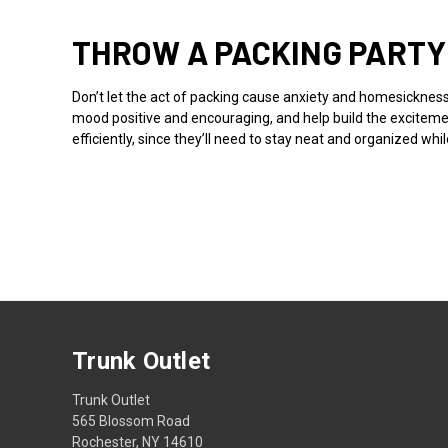
THROW A PACKING PARTY
Don’t let the act of packing cause anxiety and homesickness
mood positive and encouraging, and help build the excitemen
efficiently, since they’ll need to stay neat and organized w
Trunk Outlet
Trunk Outlet
565 Blossom Road
Rochester, NY 14610