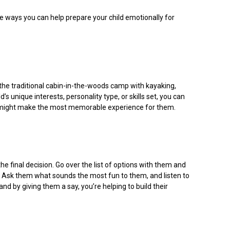
e ways you can help prepare your child emotionally for
he traditional cabin-in-the-woods camp with kayaking,
s unique interests, personality type, or skills set, you can
amp might make the most memorable experience for them.
 final decision. Go over the list of options with them and
. Ask them what sounds the most fun to them, and listen to
nd by giving them a say, you’re helping to build their