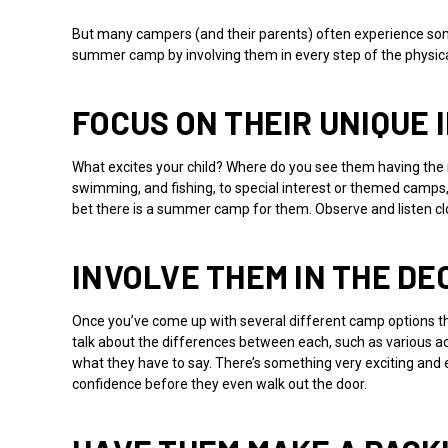
But many campers (and their parents) often experience some
summer camp by involving them in every step of the physica
FOCUS ON THEIR UNIQUE
What excites your child? Where do you see them having the
swimming, and fishing, to special interest or themed camps, wh
bet there is a summer camp for them. Observe and listen cl
INVOLVE THEM IN THE DE
Once you’ve come up with several different camp options that
talk about the differences between each, such as various a
what they have to say. There’s something very exciting and em
confidence before they even walk out the door.