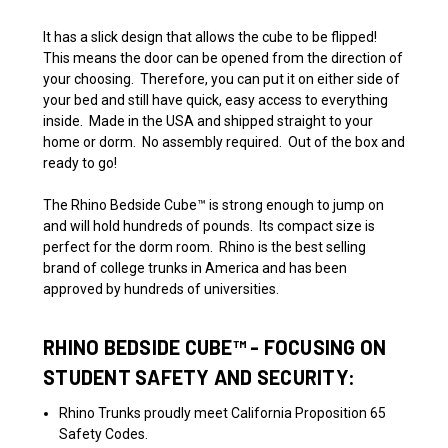
It has a slick design that allows the cube to be flipped!
This means the door can be opened from the direction of
your choosing. Therefore, you can put it on either side of
your bed and still have quick, easy access to everything
inside.
Made in the USA and shipped straight to your
home or dorm. No assembly required. Out of the box and
ready to go!
The
Rhino Bedside Cube
™
is strong enough to jump on
and will hold hundreds of pounds. Its compact size is
perfect for the dorm room. Rhino is the best selling
brand of college trunks in America and has been
approved
by hundreds of universities.
RHINO BEDSIDE
CUBE™
- FOCUSING ON
STUDENT SAFETY AND SECURITY:
Rhino Trunks proudly meet California Proposition 65
Safety Codes.