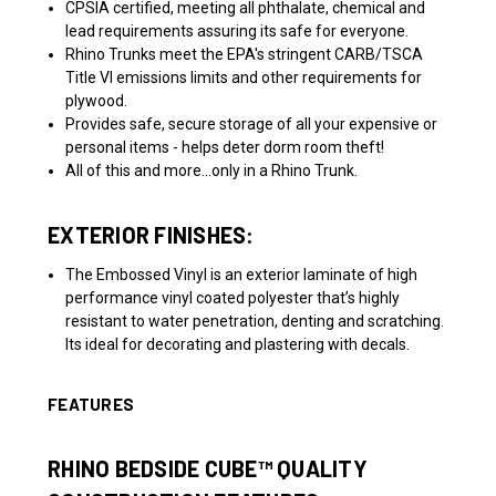
CPSIA certified, meeting all phthalate, chemical and
lead requirements assuring its safe for everyone.
Rhino Trunks meet the EPA's stringent CARB/TSCA
Title VI emissions limits and other requirements for
plywood.
Provides safe, secure storage of all your expensive or
personal items - helps deter dorm room theft!
All of this and more...only in a Rhino Trunk.
EXTERIOR FINISHES:
The Embossed Vinyl is an exterior laminate of high
performance vinyl coated polyester that’s highly
resistant to water penetration, denting and scratching.
Its ideal for decorating and plastering with decals.
FEATURES
RHINO BEDSIDE
CUBE™
QUALITY