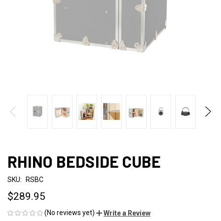
RHINO BEDSIDE CUBE
SKU:
RSBC
$289.95
(No reviews yet)
Write a Review