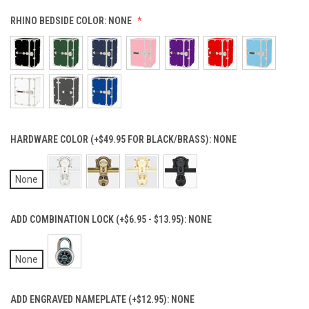
RHINO BEDSIDE COLOR:
NONE
HARDWARE COLOR (+$49.95 FOR BLACK/BRASS):
NONE
None
ADD COMBINATION LOCK (+$6.95 - $13.95):
NONE
None
ADD ENGRAVED NAMEPLATE (+$12.95):
NONE