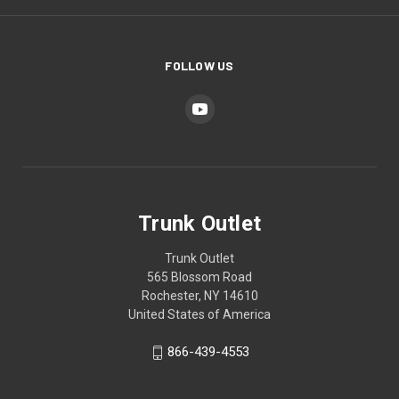
FOLLOW US
Trunk Outlet
Trunk Outlet
565 Blossom Road
Rochester, NY 14610
United States of America
866-439-4553