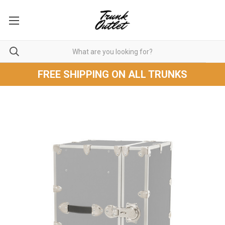
FREE SHIPPING ON ALL TRUNKS