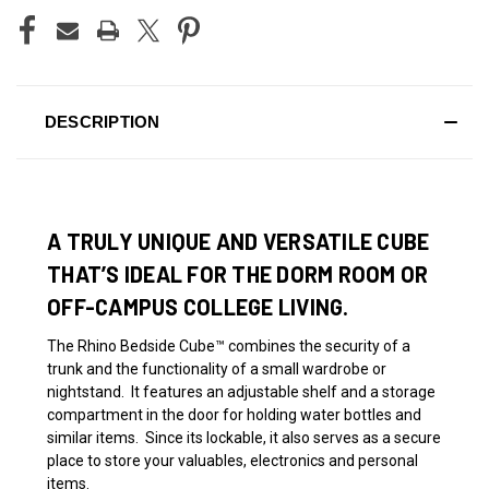
DESCRIPTION
A TRULY UNIQUE AND VERSATILE CUBE
THAT’S IDEAL FOR THE DORM ROOM OR
OFF-CAMPUS COLLEGE LIVING.
The Rhino Bedside
Cube™
combines the security of a
trunk and the functionality of a small wardrobe or
nightstand. It features an adjustable shelf and a storage
compartment in the door for holding water bottles and
similar items. Since its lockable, it also serves as a secure
place to store your valuables, electronics and personal
items.