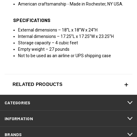
American craftsmanship - Made in Rochester, NY USA.
SPECIFICATIONS
External dimensions – 18”L x 18”W x 24”H
Internal dimensions – 17.25”L x 17.25”W x 23.25”H
Storage capacity – 4 cubic feet
Empty weight – 27 pounds
Not to be used as an airline or
UPS
shipping case
RELATED PRODUCTS
CATEGORIES
INFORMATION
BRANDS