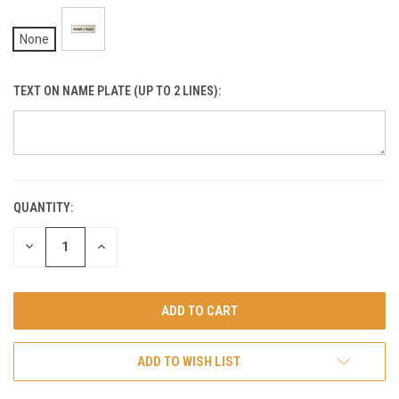
None
TEXT ON NAME PLATE (UP TO 2 LINES):
QUANTITY:
CURRENT
STOCK:
DECREASE
INCREASE
QUANTITY
QUANTITY
OF
OF
UNDEFINED
UNDEFINED
ADD TO WISH LIST