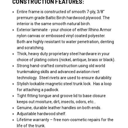
CONSTRUCTION FEATURES:
Entire frame is constructed of smooth 7-ply, 3/8"
premium grade Baltic Birch hardwood plywood. The
interior is the same smooth natural birch.
Exterior laminate - your choice of either Rhino Armor
nylon canvas or embossed vinyl coated polyester.
Both are highly resistant to water penetration, denting
and scratching.
Thick, heavy duty proprietary steel hardware in your
choice of plating colors (nickel, antique, brass or black).
Strong hand-crafted construction using old world
trunkmaking skills and advanced aviation rivet
technology. Steel rivets are used to ensure durability.
Stylish lockable magnetic steel trunk lock.
Has a loop
for attaching a padlock.
Tight fitting tongue and groove lid to base closure
keeps out moisture, dirt, insects, odors, etc…
Genuine, durable leather handles on both ends.
Adjustable hardwood shelf.
Lifetime warranty – free non-cosmetic repairs for the
life of the trunk.