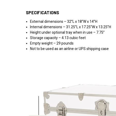
SPECIFICATIONS
External dimensions – 32”L x 18”W x 14”H
Internal dimensions – 31.25”L x 17.25”W x 13.25”H
Height under optional tray when in use – 7.75”
Storage capacity – 4.13 cubic feet
Empty weight – 29 pounds
Not to be used as an airline or UPS shipping case