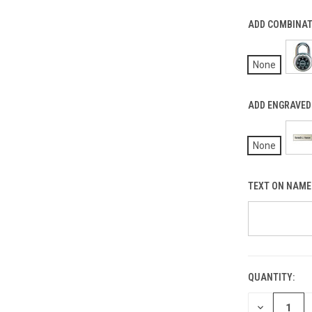
ADD COMBINATI
None
ADD ENGRAVED 
None
TEXT ON NAME 
QUANTITY:
CURRENT
STOCK:
DECREASE