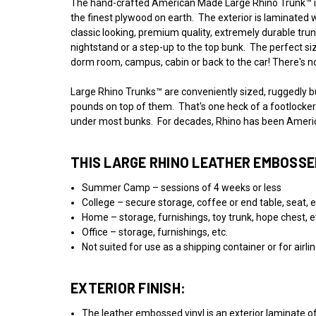
The hand-crafted American Made Large Rhino Trunk™ is 
the finest plywood on earth. The exterior is laminated w
classic looking, premium quality, extremely durable trunk
nightstand or a step-up to the top bunk. The perfect s
dorm room, campus, cabin or back to the car! There's no
Large Rhino Trunks™ are conveniently sized, ruggedly bui
pounds on top of them. That's one heck of a footlocker! 
under most bunks. For decades, Rhino has been America
THIS LARGE RHINO LEATHER EMBOSSED
Summer Camp – sessions of 4 weeks or less
College – secure storage, coffee or end table, seat, e
Home – storage, furnishings, toy trunk, hope chest, e
Office – storage, furnishings, etc.
Not suited for use as a shipping container or for airl
EXTERIOR FINISH:
The leather embossed vinyl is an exterior laminate of