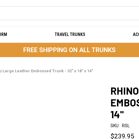
DORM
TRAVEL TRUNKS
AC
FREE SHIPPING ON ALL TRUNKS
o Large Leather Embossed Trunk - 32" x 18" x 14"
RHINO
EMBOS
14"
SKU:
RSL
$239.95