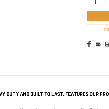
QUANTITY
OF
UNDEFINED
ADD
VY DUTY AND BUILT TO LAST. FEATURES OUR PRO