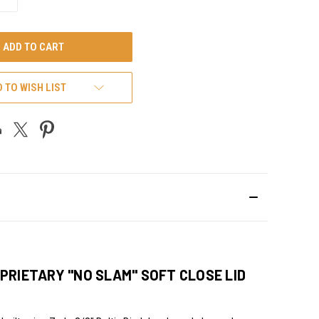
QUANTITY
OF
UNDEFINED
 TO WISH LIST
PRIETARY "NO SLAM" SOFT CLOSE LID