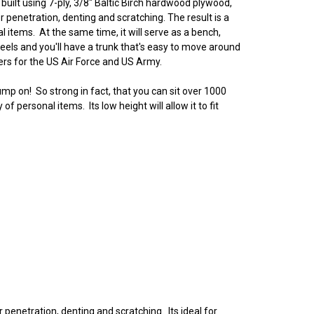
ilt using 7-ply, 3/8" Baltic Birch hardwood plywood,
 penetration, denting and scratching. The result is a
al items. At the same time, it will serve as a bench,
els and you'll have a trunk that's easy to move around
kers for the US Air Force and US Army.
ump on! So strong in fact, that you can sit over 1000
personal items. Its low height will allow it to fit
 penetration, denting and scratching. Its ideal for