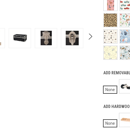
ADD REMOVABL
None
ADD HARDWOOD
None