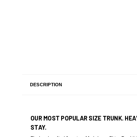
DESCRIPTION
OUR MOST POPULAR SIZE TRUNK. HEA
STAY.