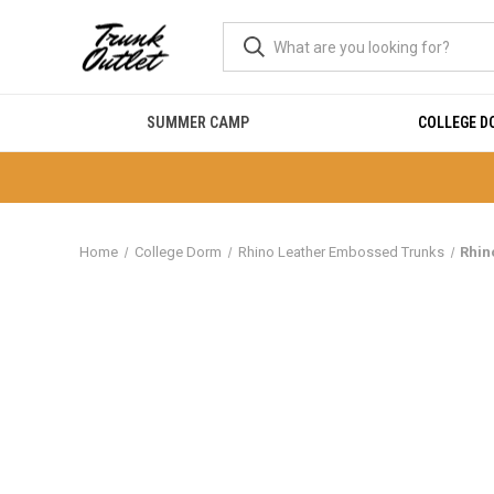
SUMMER CAMP
COLLEGE 
Home
College Dorm
Rhino Leather Embossed Trunks
Rhin