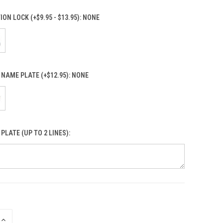
ON LOCK (+$9.95 - $13.95):
NONE
NAME PLATE (+$12.95):
NONE
PLATE (UP TO 2 LINES):
INCREASE