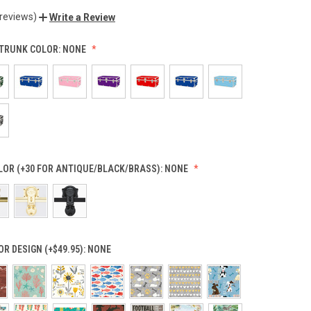
 reviews)
Write a Review
TRUNK COLOR:
NONE
OR (+30 FOR ANTIQUE/BLACK/BRASS):
NONE
OR DESIGN (+$49.95):
NONE