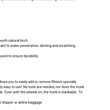
ooth natural birch.
tant to water penetration, denting and scratching.
used to ensure durability.
lows you to easily add or remove Rhino’s specially
y easy to use! No tools are needed, nor does the trunk
nk. Even with the wheels on, the trunk is stackable. To
S shipper or airline baggage.