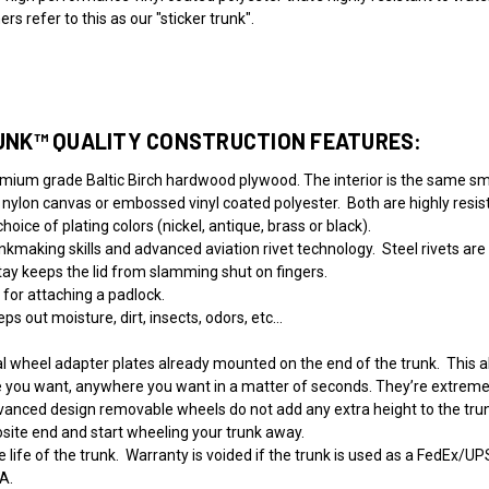
 refer to this as our "sticker trunk".
UNK™ QUALITY CONSTRUCTION FEATURES:
emium grade Baltic Birch hardwood plywood. The interior is the same sm
 nylon canvas or embossed vinyl coated polyester. Both are highly resis
oice of plating colors (nickel, antique, brass or black).
kmaking skills and advanced aviation rivet technology. Steel rivets are 
tay keeps the lid from slamming shut on fingers.
 for attaching a padlock.
ps out moisture, dirt, insects, odors, etc…
 wheel adapter plates already mounted on the end of the trunk. This al
e you want, anywhere you want in a matter of seconds. They’re extremel
 advanced design removable wheels do not add any extra height to the tru
osite end and start wheeling your trunk away.
 life of the trunk.
Warranty is voided if the trunk is used as a FedEx/UP
A.