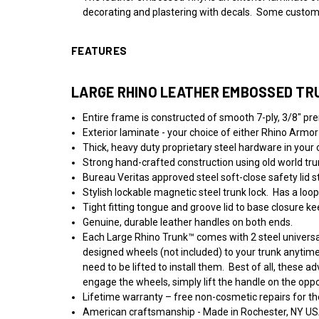
decorating and plastering with decals. Some customers
FEATURES
LARGE RHINO LEATHER EMBOSSED TR
Entire frame is constructed of smooth 7-ply, 3/8" pr
Exterior laminate - your choice of either Rhino Armor
Thick, heavy duty proprietary steel hardware in your ch
Strong hand-crafted construction using old world trun
Bureau Veritas approved steel soft-close safety lid s
Stylish lockable magnetic steel trunk lock.
Has a loop
Tight fitting tongue and groove lid to base closure kee
Genuine, durable leather handles on both ends.
Each Large Rhino Trunk™ comes with 2 steel universal
designed wheels (not included) to your trunk anytim
need to be lifted to install them. Best of all, these
engage the wheels, simply lift the handle on the opp
Lifetime warranty – free non-cosmetic repairs for the
American craftsmanship - Made in Rochester, NY US