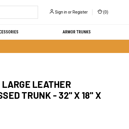
Sign in
or
Register
(
0
)
CESSORIES
ARMOR TRUNKS
 LARGE LEATHER
SED TRUNK - 32" X 18" X