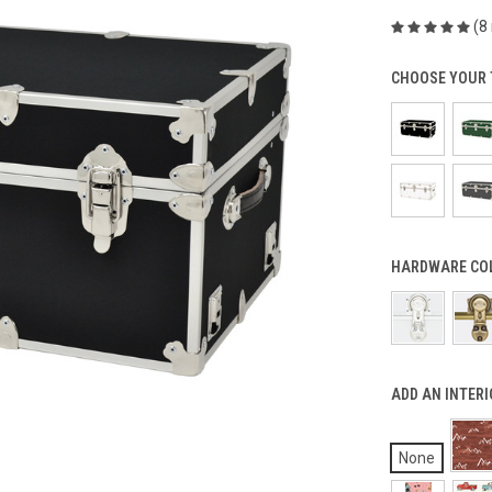
(8
CHOOSE YOUR 
HARDWARE COL
ADD AN INTERI
None