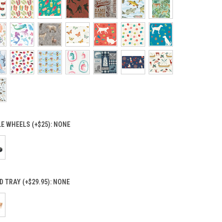
E WHEELS (+$25):
NONE
 TRAY (+$29.95):
NONE