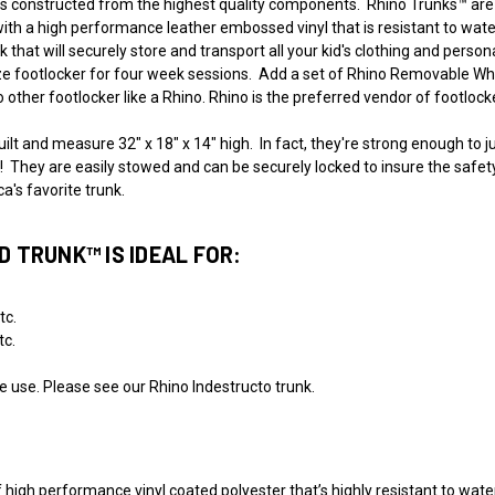
constructed from the highest quality components. Rhino Trunks™ are bu
ith a high performance leather embossed vinyl that is resistant to water
 that will securely store and transport all your kid's clothing and person
ize footlocker for four week sessions. Add a set of Rhino Removable Whe
 other footlocker like a Rhino. Rhino is the preferred vendor of footloc
lt and measure 32" x 18" x 14" high. In fact, they're strong enough to j
They are easily stowed and can be securely locked to insure the safety of 
's favorite trunk.
 TRUNK™ IS IDEAL FOR:
tc.
tc.
ine use. Please see our Rhino Indestructo trunk.
 high performance vinyl coated polyester that’s highly resistant to water