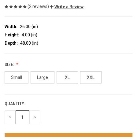
(2 reviews)
Write a Review
Width:
26.00 (in)
Height:
4.00 (in)
Depth:
48.00 (in)
SIZE:
Small
Large
XL
XXL
QUANTITY:
CURRENT
STOCK:
DECREASE
INCREASE
QUANTITY
QUANTITY
OF
OF
UNDEFINED
UNDEFINED