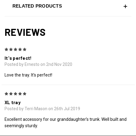
RELATED PRODUCTS
REVIEWS
5
It's perfect!
Posted by Ernesto on 2nd Nov 2020
Love the tray. It's perfect!
5
XL tray
Posted by Terri Mason on 26th Jul 2019
Excellent accessory for our granddaughter’s trunk. Well built and
seemingly sturdy.