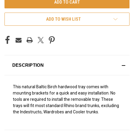
ADD TO WISH LIST
DESCRIPTION
This natural Baltic Birch hardwood tray comes with
mounting brackets for a quick and easy installation. No
tools are required to install the removable tray. These
trays will fit most standard Rhino brand trunks, excluding
the Indestructo, Wardrobes and Cooler trunks.