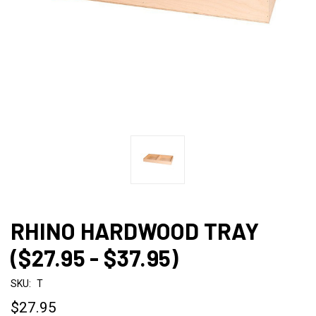
RHINO HARDWOOD TRAY
($27.95 - $37.95)
SKU:
T
$27.95