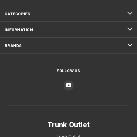
CATEGORIES
INFORMATION
BRANDS
FOLLOW US
Trunk Outlet
Trunk Outlet