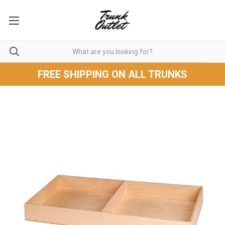
FREE SHIPPING ON ALL TRUNKS