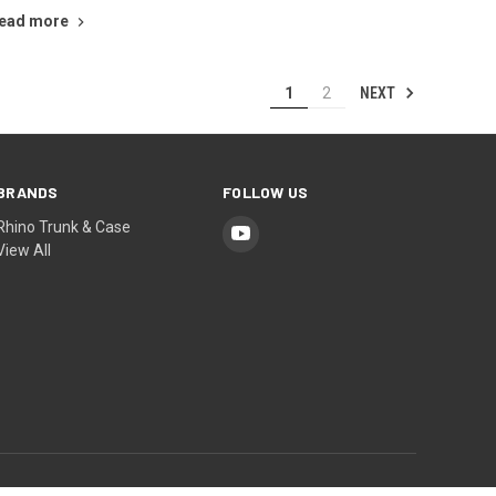
ead more
NEXT
1
2
BRANDS
FOLLOW US
Rhino Trunk & Case
View All