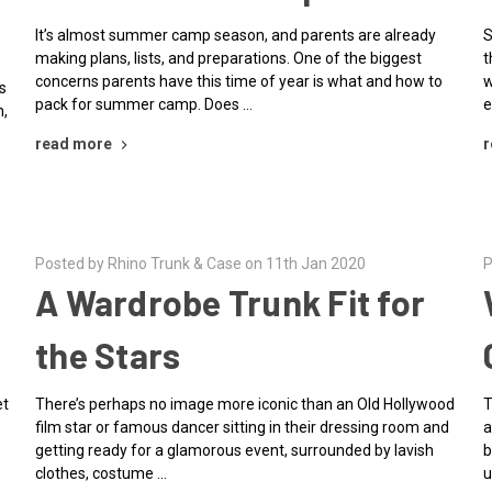
It’s almost summer camp season, and parents are already
S
making plans, lists, and preparations. One of the biggest
t
concerns parents have this time of year is what and how to
w
s
pack for summer camp. Does …
e
n,
read more
r
Posted by Rhino Trunk & Case on 11th Jan 2020
P
e
A Wardrobe Trunk Fit for
the Stars
et
There’s perhaps no image more iconic than an Old Hollywood
T
film star or famous dancer sitting in their dressing room and
a
getting ready for a glamorous event, surrounded by lavish
b
clothes, costume …
u