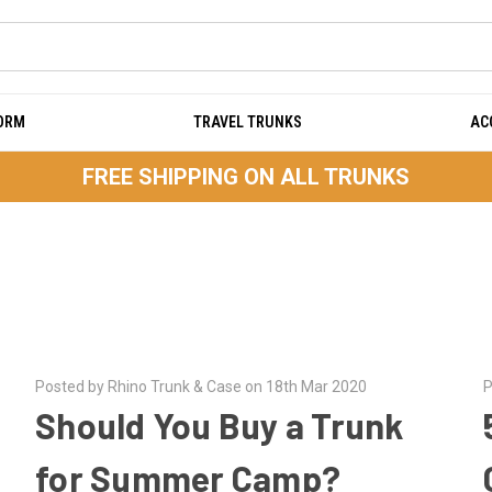
DORM
TRAVEL TRUNKS
AC
FREE SHIPPING ON ALL TRUNKS
Posted by Rhino Trunk & Case on 18th Mar 2020
P
Should You Buy a Trunk
for Summer Camp?