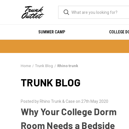
SUMMER CAMP
COLLEGE 
Home
Trunk Blog
Rhino trunk
TRUNK BLOG
Posted by Rhino Trunk & Case on 27th May 2020
Why Your College Dorm
Room Needs a Bedside