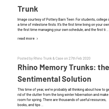
Trunk
Image courtesy of Pottery Barn Teen For students, college i
a time of milestone firsts. It’s the first time living on your ow
the first time managing your own schedule, and the first ti …
read more
Posted by Rhino Trunk & Case on 27th Feb 2020
Rhino Memory Trunks: th
Sentimental Solution
This time of year, we’re probably all thinking about how to g
rid of the clutter from the long winter hibernation and make
room for spring. There are thousands of useful resources,
books, and tips …