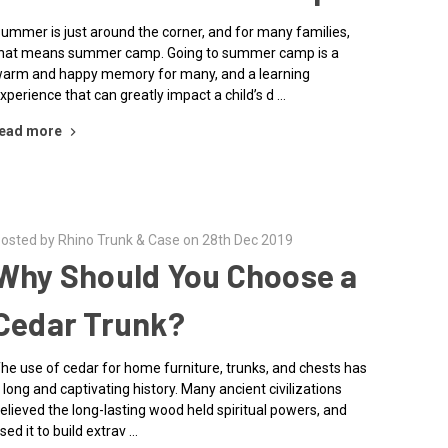
ummer is just around the corner, and for many families,
hat means summer camp. Going to summer camp is a
arm and happy memory for many, and a learning
xperience that can greatly impact a child’s d …
ead more
osted by Rhino Trunk & Case on 28th Dec 2019
Why Should You Choose a
Cedar Trunk?
he use of cedar for home furniture, trunks, and chests has
 long and captivating history. Many ancient civilizations
elieved the long-lasting wood held spiritual powers, and
sed it to build extrav …