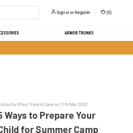
Sign in
or
Register
(
0
)
CESSORIES
ARMOR TRUNKS
osted by Rhino Trunk & Case on 11th Mar 2020
5 Ways to Prepare Your
Child for Summer Camp