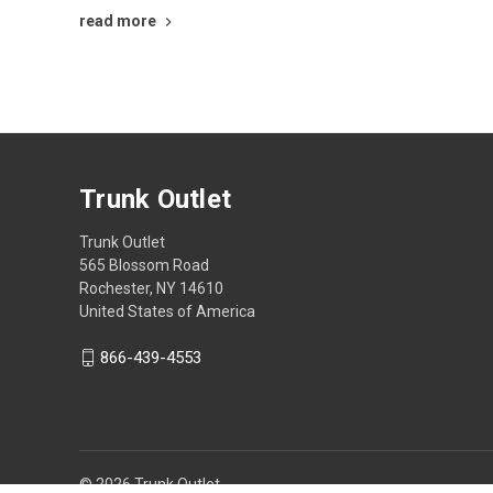
read more
Trunk Outlet
Trunk Outlet
565 Blossom Road
Rochester, NY 14610
United States of America
866-439-4553
© 2026 Trunk Outlet