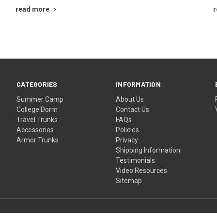
read more
r
CATEGORIES
INFORMATION
Summer Camp
About Us
College Dorm
Contact Us
Travel Trunks
FAQs
Accessories
Policies
Armor Trunks
Privacy
Shipping Information
Testimonials
Video Resources
Sitemap